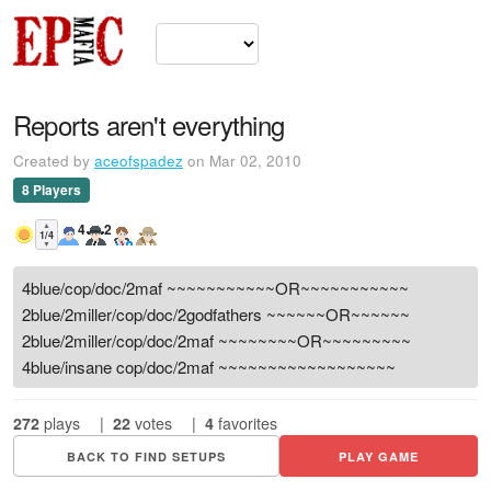
Reports aren't everything
Created by
aceofspadez
on Mar 02, 2010
8 Players
▲
4
2
1/4
▼
4blue/cop/doc/2maf ~~~~~~~~~~~OR~~~~~~~~~~~
2blue/2miller/cop/doc/2godfathers ~~~~~~OR~~~~~~
2blue/2miller/cop/doc/2maf ~~~~~~~~OR~~~~~~~~~
4blue/insane cop/doc/2maf ~~~~~~~~~~~~~~~~~~
272
plays
|
22
votes
|
4
favorites
BACK TO FIND SETUPS
PLAY GAME