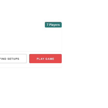
7 Players
FIND SETUPS
PLAY GAME