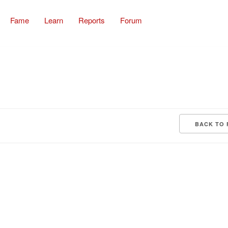
Fame
Learn
Reports
Forum
BACK TO 