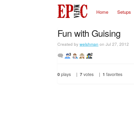
Home
Setups
Fun with Guising
Created by
welshman
on Jul 27, 2012
3
2
0
plays
|
7
votes
|
1
favorites