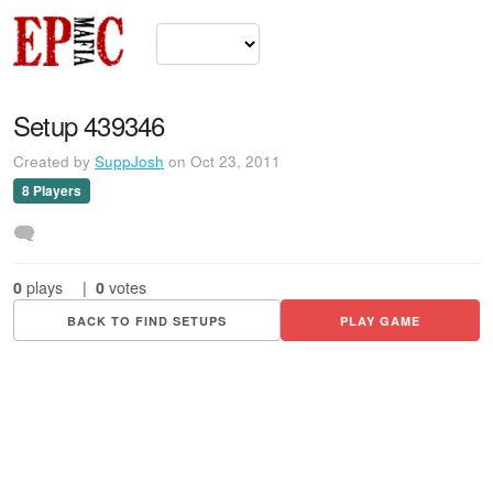
Setup 439346
Created by
SuppJosh
on Oct 23, 2011
8 Players
0
plays
|
0
votes
BACK TO FIND SETUPS
PLAY GAME