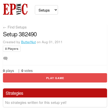
← Find Setups
Setup 382490
Created by
ButterNut
on Aug 01, 2011
8 Players
0
plays
|
0
votes
PLAY GAME
Strategies
No strategies written for this setup yet!