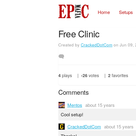
Home
Setups
Free Clinic
Created by
CrackedDotCom
on Jun 09,
4
plays
|
-26
votes
|
2
favorites
Comments
Mentos
about 15 years
Cool setup!
CrackedDotCom
about 15 years
Thanks!