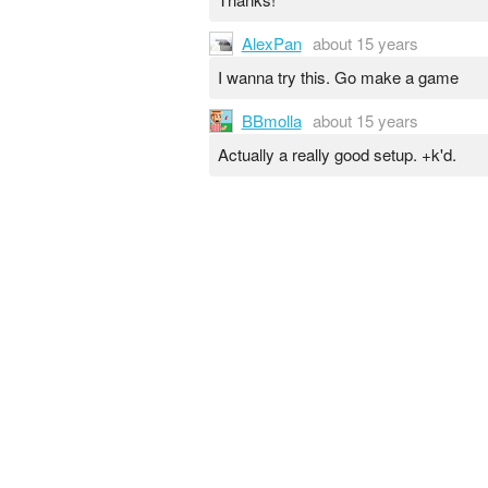
AlexPan
about 15 years
I wanna try this. Go make a game
BBmolla
about 15 years
Actually a really good setup. +k'd.