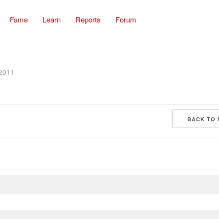
Fame
Learn
Reports
Forum
 2011
BACK TO 