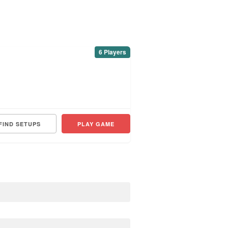
6 Players
FIND SETUPS
PLAY GAME