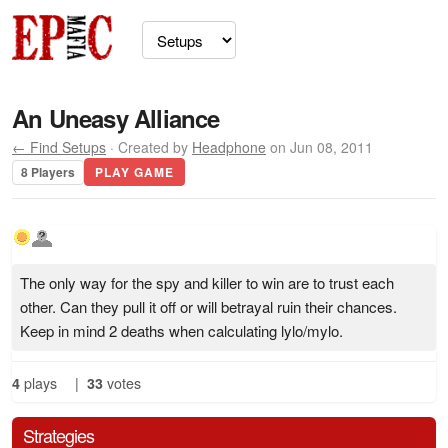
An Uneasy Alliance
← Find Setups
· Created by
Headphone
on Jun 08, 2011
8 Players
PLAY GAME
The only way for the spy and killer to win are to trust each
other. Can they pull it off or will betrayal ruin their chances.
Keep in mind 2 deaths when calculating lylo/mylo.
4
plays
|
33
votes
Strategies