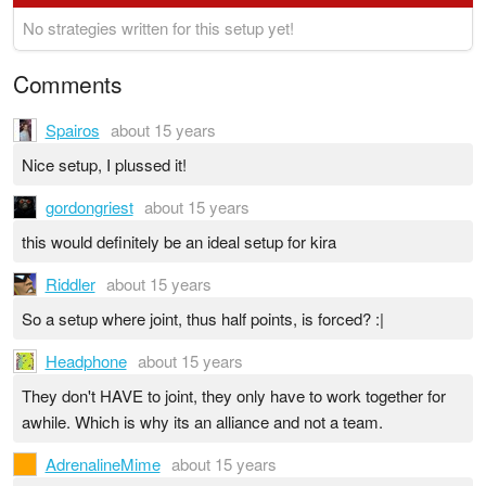
No strategies written for this setup yet!
Comments
Spairos
about 15 years
Nice setup, I plussed it!
gordongriest
about 15 years
this would definitely be an ideal setup for kira
Riddler
about 15 years
So a setup where joint, thus half points, is forced? :|
Headphone
about 15 years
They don't HAVE to joint, they only have to work together for
awhile. Which is why its an alliance and not a team.
AdrenalineMime
about 15 years