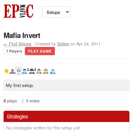
Mafia Invert
← Find Setups
· Created by
Settee
on Apr 24, 2011
7 Players
PLAY GAME
▲
2
2
1/2
▼
My first setup.
0
plays
|
1
votes
Strategies
No strategies written for this setup yet!