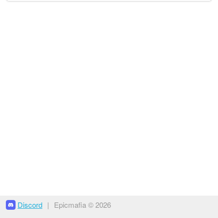
Discord
|
Epicmafia © 2026