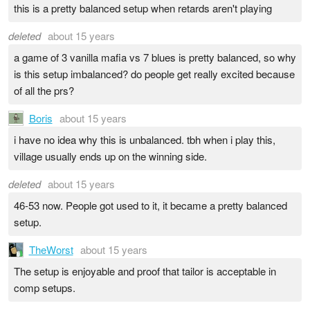
this is a pretty balanced setup when retards aren't playing
deleted
about 15 years
a game of 3 vanilla mafia vs 7 blues is pretty balanced, so why
is this setup imbalanced? do people get really excited because
of all the prs?
Boris
about 15 years
i have no idea why this is unbalanced. tbh when i play this,
village usually ends up on the winning side.
deleted
about 15 years
46-53 now. People got used to it, it became a pretty balanced
setup.
TheWorst
about 15 years
The setup is enjoyable and proof that tailor is acceptable in
comp setups.