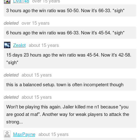
Liva148
over 15 years
3 hours ago the win ratio was 50-50. Now it's 66-33. *sigh*
deleted
over 15 years
6 hours ago the win ratio was 66-33. Now it's 45-54. *sigh*
Zealot
about 15 years
15 days 23 hours ago the win ratio was 45-54. Now it's 42-58.
*sigh*
deleted
about 15 years
this is a balanced setup. town is often incompetent though
deleted
about 15 years
Won't be playing this again. Jailer killed me n1 because "you
are good at maf". Another way for weak players to attack the
strong...
MaxPayne
about 15 years