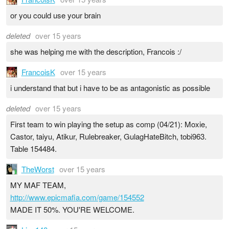
or you could use your brain
deleted
over 15 years
she was helping me with the description, Francois :/
FrancoisK
over 15 years
i understand that but i have to be as antagonistic as possible
deleted
over 15 years
First team to win playing the setup as comp (04/21): Moxie,
Castor, taiyu, Atikur, Rulebreaker, GulagHateBitch, tobi963.
Table 154484.
TheWorst
over 15 years
MY MAF TEAM,
http://www.epicmafia.com/game/154552
MADE IT 50%. YOU'RE WELCOME.