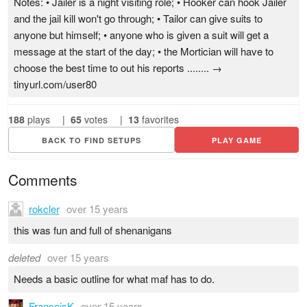
Notes: • Jailer is a night visiting role; • Hooker can hook Jailer
and the jail kill won't go through; • Tailor can give suits to
anyone but himself; • anyone who is given a suit will get a
message at the start of the day; • the Mortician will have to
choose the best time to out his reports ........ →
tinyurl.com/user80
188
plays
|
65
votes
|
13
favorites
BACK TO FIND SETUPS
PLAY GAME
Comments
rokcler
over 15 years
this was fun and full of shenanigans
deleted
over 15 years
Needs a basic outline for what maf has to do.
FrancoisK
over 15 years