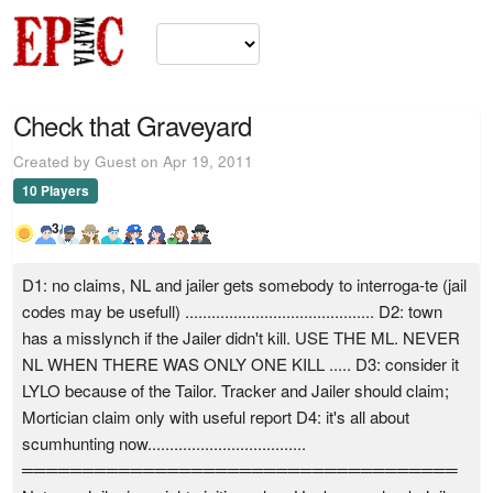
Check that Graveyard
Created by Guest on Apr 19, 2011
10 Players
3
D1: no claims, NL and jailer gets somebody to interroga-te (jail
codes may be usefull) ........................................... D2: town
has a misslynch if the Jailer didn't kill. USE THE ML. NEVER
NL WHEN THERE WAS ONLY ONE KILL ..... D3: consider it
LYLO because of the Tailor. Tracker and Jailer should claim;
Mortician claim only with useful report D4: it's all about
scumhunting now....................................
════════════════════════════════════