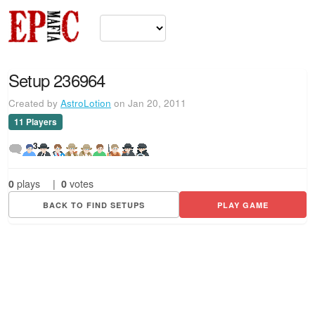
Setup 236964
Created by
AstroLotion
on Jan 20, 2011
11 Players
3
0
plays
|
0
votes
BACK TO FIND SETUPS
PLAY GAME