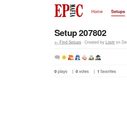
Home
Setups
Setup 207802
← Find Setups
· Created by
Loptr
on De
0
plays
|
0
votes
|
1
favorites