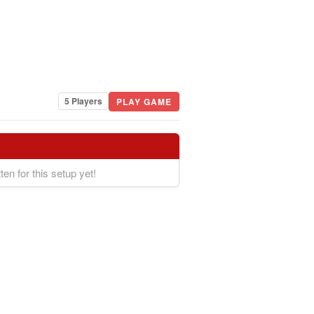
5 Players
PLAY GAME
ten for this setup yet!