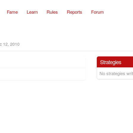
Fame
Learn
Rules
Reports
Forum
c 12, 2010
Strategies
No strategies writ