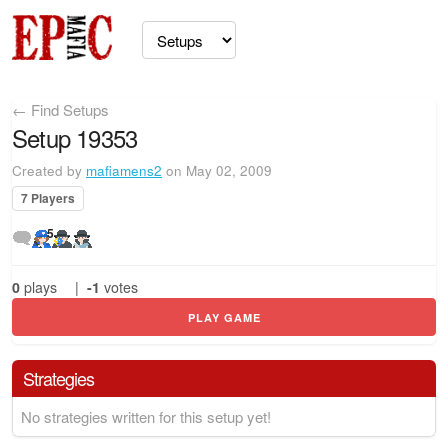
← Find Setups
Setup 19353
Created by
mafiamens2
on May 02, 2009
7 Players
5
0
plays
|
-1
votes
PLAY GAME
Strategies
No strategies written for this setup yet!