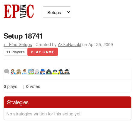
Setup 18741
← Find Setups
· Created by
AkikoNasaki
on Apr 25, 2009
11 Players
PLAY GAME
2
0
plays
|
0
votes
Strategies
No strategies written for this setup yet!