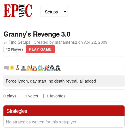
Granny's Revenge 3.0
← Find Setups
· Created by
mafiamens2
on Apr 22, 2009
12 Players
PLAY GAME
3
5
Force lynch, day start, no death reveal, all added
0
plays
|
1
votes
|
1
favorites
Strategies
No strategies written for this setup yet!