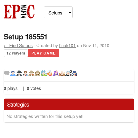
Setup 185551
← Find Setups
· Created by
tinak101
on Nov 11, 2010
12 Players
PLAY GAME
2
0
plays
|
0
votes
Strategies
No strategies written for this setup yet!