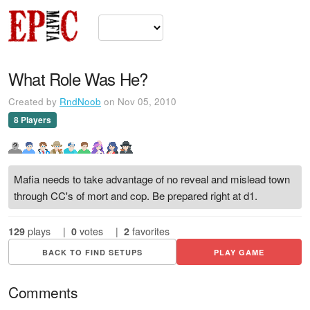
What Role Was He?
Created by
RndNoob
on Nov 05, 2010
8 Players
Mafia needs to take advantage of no reveal and mislead town
through CC's of mort and cop. Be prepared right at d1.
129
plays
|
0
votes
|
2
favorites
BACK TO FIND SETUPS
PLAY GAME
Comments