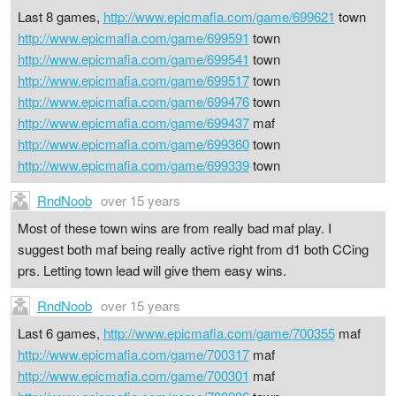
Last 8 games,
http://www.epicmafia.com/game/699621
town
http://www.epicmafia.com/game/699591
town
http://www.epicmafia.com/game/699541
town
http://www.epicmafia.com/game/699517
town
http://www.epicmafia.com/game/699476
town
http://www.epicmafia.com/game/699437
maf
http://www.epicmafia.com/game/699360
town
http://www.epicmafia.com/game/699339
town
RndNoob
over 15 years
Most of these town wins are from really bad maf play. I
suggest both maf being really active right from d1 both CCing
prs. Letting town lead will give them easy wins.
RndNoob
over 15 years
Last 6 games,
http://www.epicmafia.com/game/700355
maf
http://www.epicmafia.com/game/700317
maf
http://www.epicmafia.com/game/700301
maf