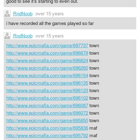
good to see it's starting to even out.
RndNoob
over 15 years
i have recorded all the games played so far
RndNoob
over 15 years
http://www.epicmafia.com/game/697737
town
http://www.epicmafia.com/game/696678
town
http://www.epicmafia.com/game/696624
town
http://www.epicmafia.com/game/696260
town
http://www.epicmafia.com/game/696154
town
http://www.epicmafia.com/game/696135
town
http://www.epicmafia.com/game/696123
town
http://www.epicmafia.com/game/696102
town
http://www.epicmafia.com/game/696087
town
http://www.epicmafia.com/game/696072
town
http://www.epicmafia.com/game/695850
town
http://www.epicmafia.com/game/695836
maf
http://www.epicmafia.com/game/695792
maf