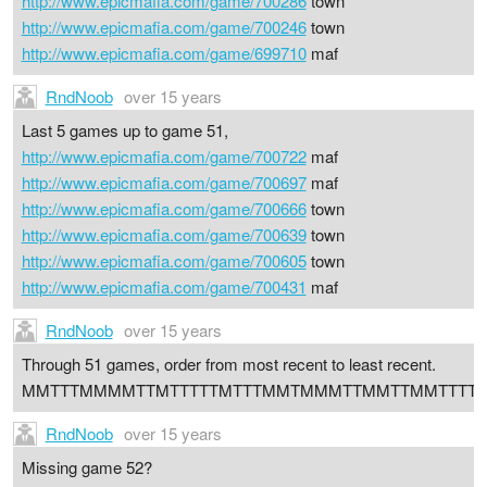
http://www.epicmafia.com/game/700286
town
http://www.epicmafia.com/game/700246
town
http://www.epicmafia.com/game/699710
maf
RndNoob
over 15 years
Last 5 games up to game 51,
http://www.epicmafia.com/game/700722
maf
http://www.epicmafia.com/game/700697
maf
http://www.epicmafia.com/game/700666
town
http://www.epicmafia.com/game/700639
town
http://www.epicmafia.com/game/700605
town
http://www.epicmafia.com/game/700431
maf
RndNoob
over 15 years
Through 51 games, order from most recent to least recent.
MMTTTMMMMTTMTTTTTMTTTMMTMMMTTMMTTMMTTTTT
RndNoob
over 15 years
Missing game 52?