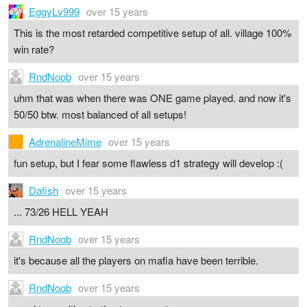
EggyLv999
over 15 years
This is the most retarded competitive setup of all. village 100%
win rate?
RndNoob
over 15 years
uhm that was when there was ONE game played. and now it's
50/50 btw. most balanced of all setups!
AdrenalineMime
over 15 years
fun setup, but I fear some flawless d1 strategy will develop :(
Dafish
over 15 years
... 73/26 HELL YEAH
RndNoob
over 15 years
it's because all the players on mafia have been terrible.
RndNoob
over 15 years