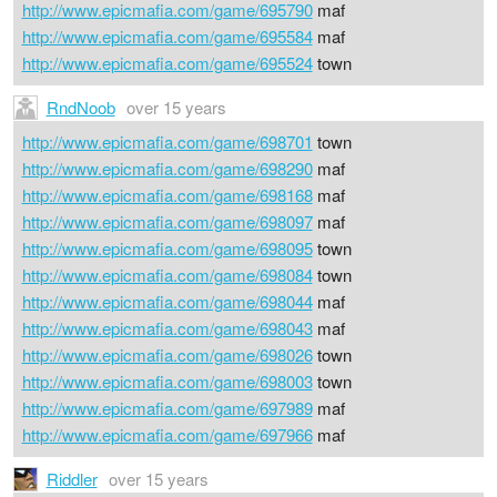
http://www.epicmafia.com/game/695790
maf
http://www.epicmafia.com/game/695584
maf
http://www.epicmafia.com/game/695524
town
RndNoob
over 15 years
http://www.epicmafia.com/game/698701
town
http://www.epicmafia.com/game/698290
maf
http://www.epicmafia.com/game/698168
maf
http://www.epicmafia.com/game/698097
maf
http://www.epicmafia.com/game/698095
town
http://www.epicmafia.com/game/698084
town
http://www.epicmafia.com/game/698044
maf
http://www.epicmafia.com/game/698043
maf
http://www.epicmafia.com/game/698026
town
http://www.epicmafia.com/game/698003
town
http://www.epicmafia.com/game/697989
maf
http://www.epicmafia.com/game/697966
maf
Riddler
over 15 years