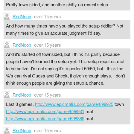
Pretty town sided, and another shitty no reveal setup.
RndNoob
over 15 years
And how many times have you played the setup riddler? Not
many times to give an accurate judgment I'd say.
RndNoob
over 15 years
And it's started off townsided, but I think it's partly because
people haven't learned the setup yet. This setup requires maf
to be active. I'm not saying it's a perfect 50/50, but I think the
%'s can rival Guess and Check, if given enough plays. I don't
think enough people are giving the setup a chance.
RndNoob
over 15 years
Last 3 games,
http://www.epicmafia.com/game/698975
town
http://www.epicmafia.com/game/698931
maf
http://www.epicmafia.com/game/698889
maf
RndNoob
over 15 years