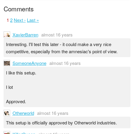
Comments
1
2
Next ›
Last »
XavierBarren
almost 16 years
Interesting. I'll test this later - it could make a very nice
competitive, especially from the amnesiac's point of view.
SomeoneAnyone
almost 16 years
I like this setup.
I lot
Approved.
Otherworld
almost 16 years
This setup is officially approved by Otherworld industries.