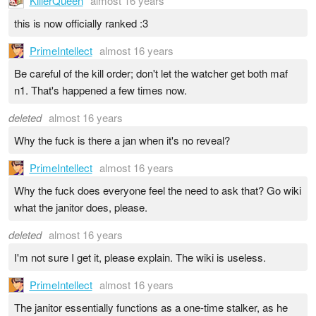
KillerQueen
almost 16 years
this is now officially ranked :3
PrimeIntellect
almost 16 years
Be careful of the kill order; don't let the watcher get both maf
n1. That's happened a few times now.
deleted
almost 16 years
Why the fuck is there a jan when it's no reveal?
PrimeIntellect
almost 16 years
Why the fuck does everyone feel the need to ask that? Go wiki
what the janitor does, please.
deleted
almost 16 years
I'm not sure I get it, please explain. The wiki is useless.
PrimeIntellect
almost 16 years
The janitor essentially functions as a one-time stalker, as he