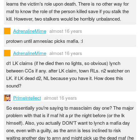
learns the victim's role upon death. There is no other way for
maf to know the role of the person killed save if you stalk the
kill. However, two stalkers would be horribly unbalanced.
AdrenalineMime
almost 16 years
protown until amnesiac picks mafia. :l
AdrenalineMime
almost 16 years
d1 LK claims (if he died then no lights, so obvious) lynch
between CCs if any. after LK claim, town RLs. n2 watcher on
LK. if LK dead d2, NL because you have it. How does this
sound?
PrimeIntellect
almost 16 years
So essentially you're saying to massclaim day one? The major
problem with that is if maf hit a pr the night before (or the lk
himself). Also, you actually DON'T want to lynch a mafia day
one, even with a guilty, as the amn is less inclined to risk
waiting another day to amn and might pick up the dead maf (he