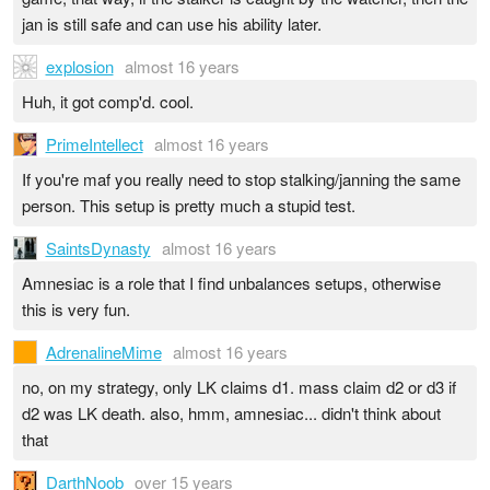
jan is still safe and can use his ability later.
explosion
almost 16 years
Huh, it got comp'd. cool.
PrimeIntellect
almost 16 years
If you're maf you really need to stop stalking/janning the same
person. This setup is pretty much a stupid test.
SaintsDynasty
almost 16 years
Amnesiac is a role that I find unbalances setups, otherwise
this is very fun.
AdrenalineMime
almost 16 years
no, on my strategy, only LK claims d1. mass claim d2 or d3 if
d2 was LK death. also, hmm, amnesiac... didn't think about
that
DarthNoob
over 15 years