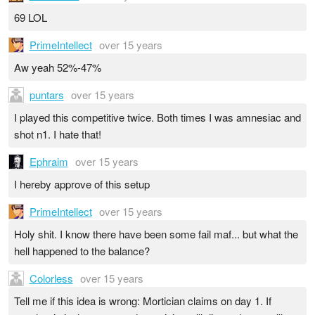
69 LOL
PrimeIntellect
over 15 years
Aw yeah 52%-47%
puntars
over 15 years
I played this competitive twice. Both times I was amnesiac and
shot n1. I hate that!
Ephraim
over 15 years
I hereby approve of this setup
PrimeIntellect
over 15 years
Holy shit. I know there have been some fail maf... but what the
hell happened to the balance?
Colorless
over 15 years
Tell me if this idea is wrong: Mortician claims on day 1. If