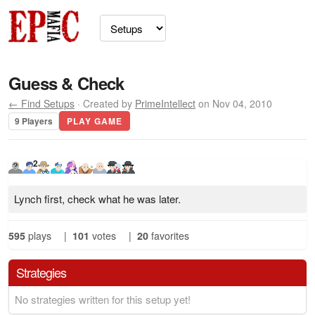
Guess & Check
← Find Setups
· Created by
PrimeIntellect
on Nov 04, 2010
9 Players
PLAY GAME
2
Lynch first, check what he was later.
595
plays
|
101
votes
|
20
favorites
Strategies
No strategies written for this setup yet!