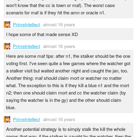
won't know that the cc is town or maf). The worst case
scenario for maf is if they hit the amn or oracle n1.
PrimeIntellect
almost 16 years
I hope some of that made sense XD
PrimeIntellect
almost 16 years
Here are some maf tips: after n1, the stalker should be the one
voting first. I've seen quite a few games where the watcher got
a stalker visit but waited another night and caught the jan, too.
Another thing: maf should claim mort or watcher no matter
what. The exception to this is if they kill a blue n1 and the mort
n2; then one should claim mort and cc the watcher claim (by
saying the watcher is in the gy) and the other should claim
blue.
PrimeIntellect
almost 16 years
Another potential strategy is to simply stalk the kill the whole
game; that way, if the stalker is caught by the watcher, then the