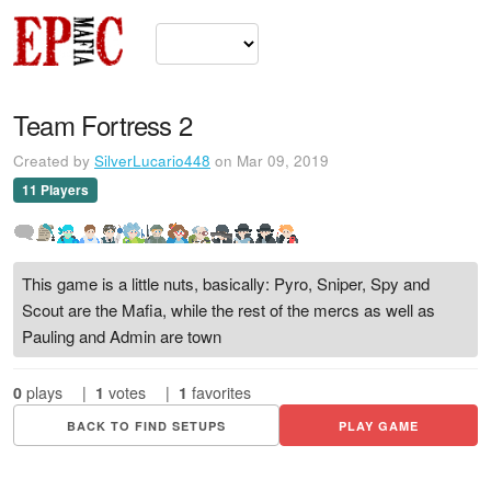
Team Fortress 2
Created by
SilverLucario448
on Mar 09, 2019
11 Players
This game is a little nuts, basically: Pyro, Sniper, Spy and
Scout are the Mafia, while the rest of the mercs as well as
Pauling and Admin are town
0
plays
|
1
votes
|
1
favorites
BACK TO FIND SETUPS
PLAY GAME