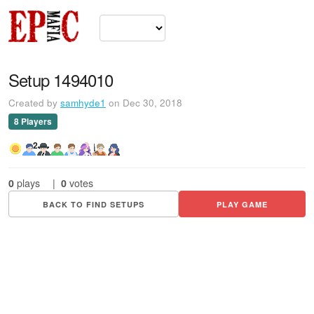
Setup 1494010
Created by
samhyde1
on Dec 30, 2018
8 Players
2
0
plays
|
0
votes
BACK TO FIND SETUPS
PLAY GAME