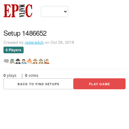
Setup 1486652
Created by
radaraduh
on Oct 26, 2018
6 Players
0
plays
|
0
votes
BACK TO FIND SETUPS
PLAY GAME