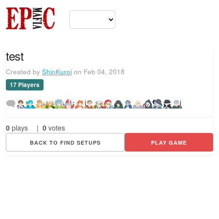
test
Created by
ShinKuroi
on Feb 04, 2018
17 Players
0
plays
|
0
votes
BACK TO FIND SETUPS
PLAY GAME