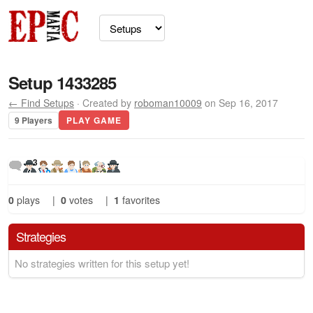
Setup 1433285
← Find Setups
· Created by
roboman10009
on Sep 16, 2017
9 Players
PLAY GAME
3
0
plays
|
0
votes
|
1
favorites
Strategies
No strategies written for this setup yet!