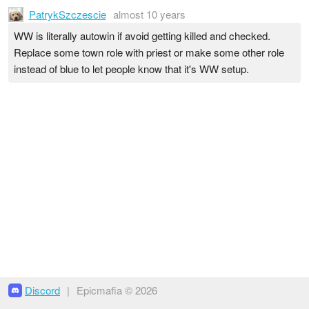
PatrykSzczescie
almost 10 years
WW is literally autowin if avoid getting killed and checked.
Replace some town role with priest or make some other role
instead of blue to let people know that it's WW setup.
Discord
|
Epicmafia © 2026