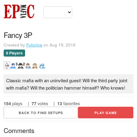
Fancy 3P
Created by
Fufurina
on Aug 19, 2016
8 Players
▲
3
2
1/6
▼
Classic mafia with an uninvited guest! Will the third party joint
with mafia? Will the politician hammer himself? Who knows!
154
plays
|
77
votes
|
13
favorites
BACK TO FIND SETUPS
PLAY GAME
Comments