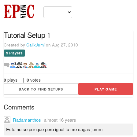
Tutorial Setup 1
Created by
CalixJumi
on Aug 27, 2010
9 Players
3
2
0
plays
|
0
votes
BACK TO FIND SETUPS
PLAY GAME
Comments
Radamanthos
almost 16 years
Este no se por que pero igual tu me cagas jumm