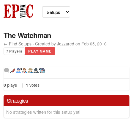
The Watchman
← Find Setups
· Created by
Jezzared
on Feb 05, 2016
7 Players
PLAY GAME
3
0
plays
|
1
votes
Strategies
No strategies written for this setup yet!