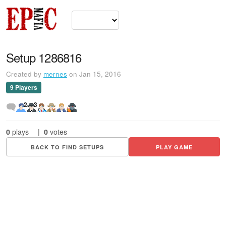
Setup 1286816
Created by
mernes
on Jan 15, 2016
9 Players
2
3
0
plays
|
0
votes
BACK TO FIND SETUPS
PLAY GAME