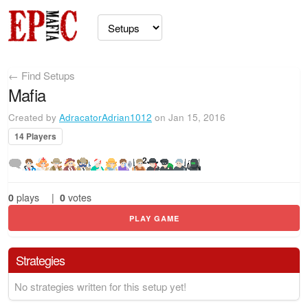
← Find Setups
Mafia
Created by
AdracatorAdrian1012
on Jan 15, 2016
14 Players
2
0
plays
|
0
votes
PLAY GAME
Strategies
No strategies written for this setup yet!