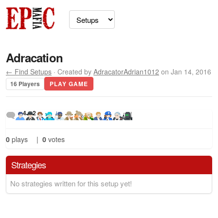
Adracation
← Find Setups
· Created by
AdracatorAdrian1012
on Jan 14, 2016
16 Players
PLAY GAME
4
2
0
plays
|
0
votes
Strategies
No strategies written for this setup yet!