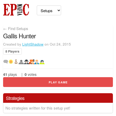
← Find Setups
Gallis Hunter
Created by
LightShadow
on Oct 24, 2015
8 Players
5
41
plays
|
0
votes
PLAY GAME
Strategies
No strategies written for this setup yet!