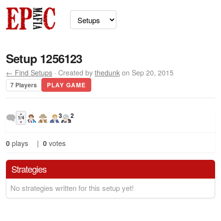
Setup 1256123
← Find Setups
· Created by
thedunk
on Sep 20, 2015
7 Players
PLAY GAME
▲
3
2
1/4
▼
0
plays
|
0
votes
Strategies
No strategies written for this setup yet!