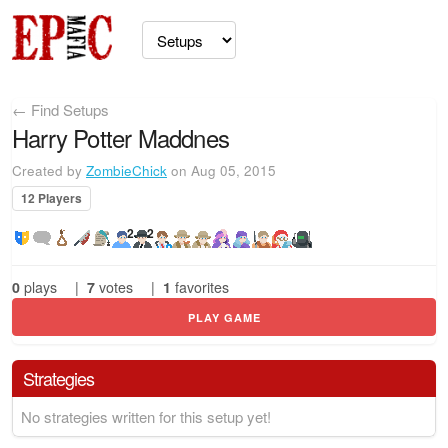
← Find Setups
Harry Potter Maddnes
Created by
ZombieChick
on Aug 05, 2015
12 Players
2
2
0
plays
|
7
votes
|
1
favorites
PLAY GAME
Strategies
No strategies written for this setup yet!