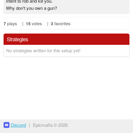
intent to rob and kill you.
Why don't you own a gun?
7
plays
|
15
votes
|
3
favorites
Strategies
No strategies written for this setup yet!
Discord
|
Epicmafia © 2026