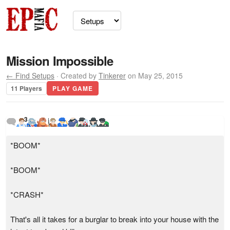
Mission Impossible
← Find Setups
· Created by
Tinkerer
on May 25, 2015
11 Players
PLAY GAME
3
*BOOM*
*BOOM*
*CRASH*
That's all it takes for a burglar to break into your house with the