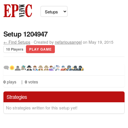
Setup 1204947
← Find Setups
· Created by
nefariousangel
on May 19, 2015
10 Players
PLAY GAME
0
plays
|
0
votes
Strategies
No strategies written for this setup yet!