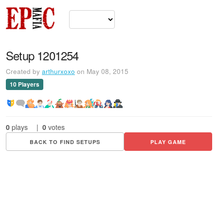
Setup 1201254
Created by
arthurxoxo
on May 08, 2015
10 Players
0
plays
|
0
votes
BACK TO FIND SETUPS
PLAY GAME