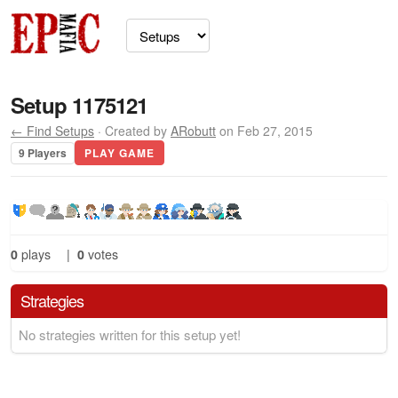
Setup 1175121
← Find Setups
· Created by
ARobutt
on Feb 27, 2015
9 Players
PLAY GAME
0
plays
|
0
votes
Strategies
No strategies written for this setup yet!