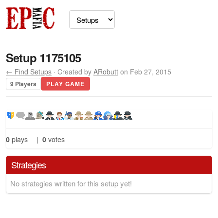
Setup 1175105
← Find Setups
· Created by
ARobutt
on Feb 27, 2015
9 Players
PLAY GAME
0
plays
|
0
votes
Strategies
No strategies written for this setup yet!