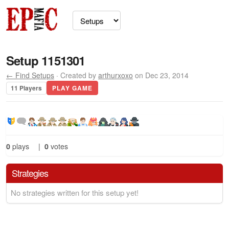
Setup 1151301
← Find Setups
· Created by
arthurxoxo
on Dec 23, 2014
11 Players
PLAY GAME
0
plays
|
0
votes
Strategies
No strategies written for this setup yet!