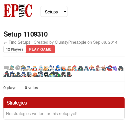
Setup 1109310
← Find Setups
· Created by
ClumsyPineapple
on Sep 06, 2014
12 Players
PLAY GAME
0
plays
|
0
votes
Strategies
No strategies written for this setup yet!