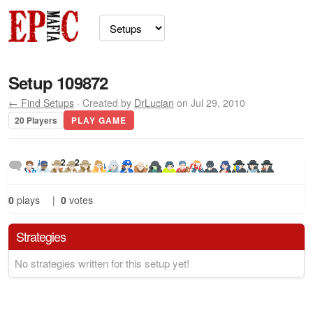
Setup 109872
← Find Setups
· Created by
DrLucian
on Jul 29, 2010
20 Players
PLAY GAME
2
2
0
plays
|
0
votes
Strategies
No strategies written for this setup yet!