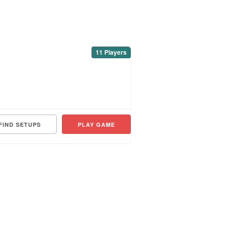
11 Players
FIND SETUPS
PLAY GAME