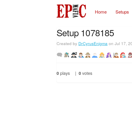
Home
Setups
Setup 1078185
Created by
DrCyrusEnigma
on Jul 17, 2
2
0
plays
|
0
votes