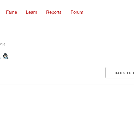
Fame
Learn
Reports
Forum
014
BACK TO 