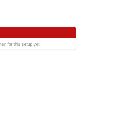
ten for this setup yet!