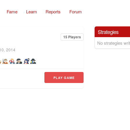
Fame
Learn
Reports
Forum
Strategies
15 Players
No strategies writ
10, 2014
2
PLAY GAME