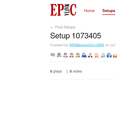
Home
Setups
← Find Setups
Setup 1073405
Created by
666MassiveDong666
on Jul 
0
plays
|
0
votes