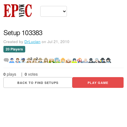
Setup 103383
Created by
DrLucian
on Jul 21, 2010
20 Players
2
2
0
plays
|
0
votes
BACK TO FIND SETUPS
PLAY GAME