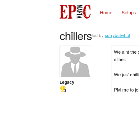
Home
Setups
chillers
led by
sorrybutwhat
We aint the 
either.
We jus' chill
Legacy
PM me to joi
3