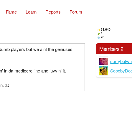
Fame
Learn
Reports
Forum
31,640
4
78
Members 2
dumb players but we aint the geniuses
sorrybutwh
ScoobyDo
in' in da mediocre line and luvvin' it.
n. :D