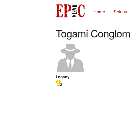
Home
Setups
Togami Conglom
Legacy
2