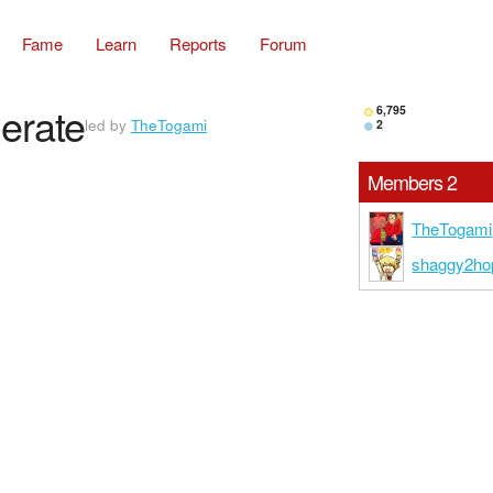
Fame
Learn
Reports
Forum
erate
6,795
led by
TheTogami
2
Members 2
TheTogami
shaggy2ho