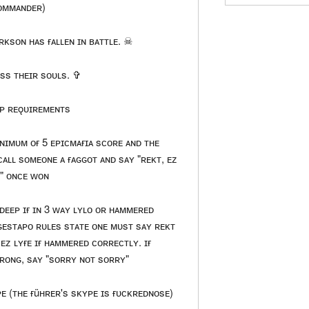
ᴏᴍᴍᴀɴᴅᴇʀ)
ʀᴋsᴏɴ ʜᴀs ғᴀʟʟᴇɴ ɪɴ ʙᴀᴛᴛʟᴇ. ☠
ss ᴛʜᴇɪʀ sᴏᴜʟs. ✞
ᴘ ʀᴇǫᴜɪʀᴇᴍᴇɴᴛs
ɴɪᴍᴜᴍ ᴏғ 5 ᴇᴘɪᴄᴍᴀғɪᴀ sᴄᴏʀᴇ ᴀɴᴅ ᴛʜᴇ
ᴄᴀʟʟ sᴏᴍᴇᴏɴᴇ ᴀ ғᴀɢɢᴏᴛ ᴀɴᴅ sᴀʏ "ʀᴇᴋᴛ, ᴇᴢ
ᴇ" ᴏɴᴄᴇ ᴡᴏɴ
ᴅᴇᴇᴘ ɪғ ɪɴ 3 ᴡᴀʏ ʟʏʟᴏ ᴏʀ ʜᴀᴍᴍᴇʀᴇᴅ
ɢᴇsᴛᴀᴘᴏ ʀᴜʟᴇs sᴛᴀᴛᴇ ᴏɴᴇ ᴍᴜsᴛ sᴀʏ ʀᴇᴋᴛ
ᴇᴢ ʟʏғᴇ ɪғ ʜᴀᴍᴍᴇʀᴇᴅ ᴄᴏʀʀᴇᴄᴛʟʏ. ɪғ
ᴏɴɢ, sᴀʏ "sᴏʀʀʏ ɴᴏᴛ sᴏʀʀʏ"
ᴇ (ᴛʜᴇ ғüʜʀᴇʀ's sᴋʏᴘᴇ ɪs ғᴜᴄᴋʀᴇᴅɴᴏsᴇ)