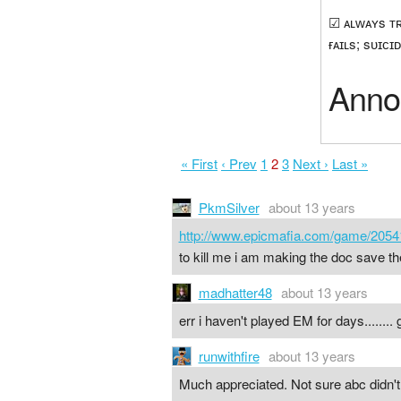
☑ ᴀʟᴡᴀʏs ᴛʀᴏ
ғᴀɪʟs; sᴜɪᴄɪᴅ
Anno
« First
‹ Prev
1
2
3
Next ›
Last »
PkmSilver
about 13 years
http://www.epicmafia.com/game/2054
to kill me i am making the doc save the 
madhatter48
about 13 years
err i haven't played EM for days........
runwithfire
about 13 years
Much appreciated. Not sure abc didn't 