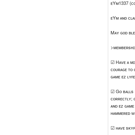
ᴇYᴍ1337 (ᴄ
ᴇYᴍ ᴀɴᴅ ᴄʟᴀ
Mᴀʏ ɢᴏᴅ ʙʟᴇ
>ᴍᴇᴍʙᴇʀsʜɪ
☑ Hᴀᴠᴇ ᴀ ᴍɪ
ᴄᴏᴜʀᴀɢᴇ ᴛᴏ 
ɢᴀᴍᴇ ᴇᴢ ʟʏғ
☑ Gᴏ ʙᴀʟʟs 
ᴄᴏʀʀᴇᴄᴛʟʏ; 
ᴀɴᴅ ᴇᴢ ɢᴀᴍᴇ 
ʜᴀᴍᴍᴇʀᴇᴅ ᴡʀ
☑ ʜᴀᴠᴇ sᴋʏᴘ