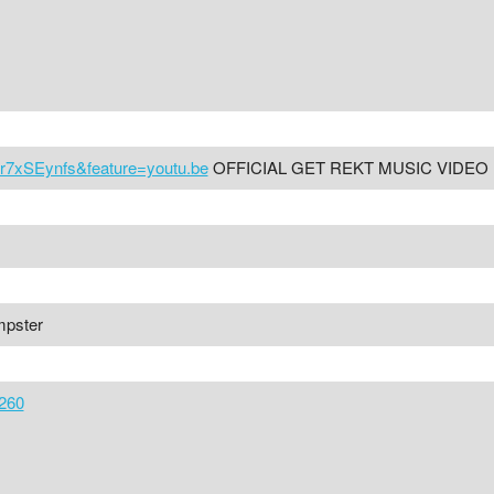
r7xSEynfs&feature=youtu.be
OFFICIAL GET REKT MUSIC VIDEO
mpster
260