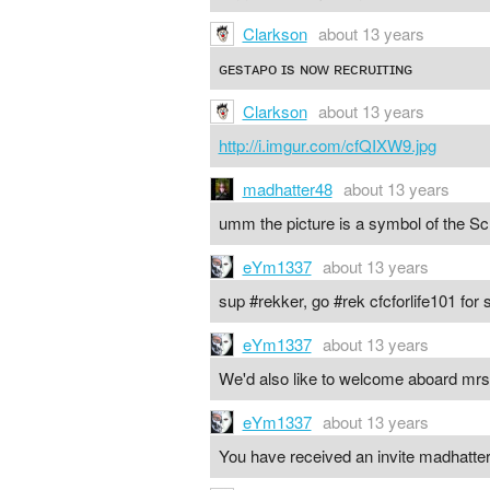
Clarkson
about 13 years
ɢᴇsᴛᴀᴘᴏ ɪs ɴᴏᴡ ʀᴇᴄʀᴜɪᴛɪɴɢ
Clarkson
about 13 years
http://i.imgur.com/cfQIXW9.jpg
madhatter48
about 13 years
umm the picture is a symbol of the Sch
eYm1337
about 13 years
sup #rekker, go #rek cfcforlife101 fo
eYm1337
about 13 years
We'd also like to welcome aboard m
eYm1337
about 13 years
You have received an invite madhatter