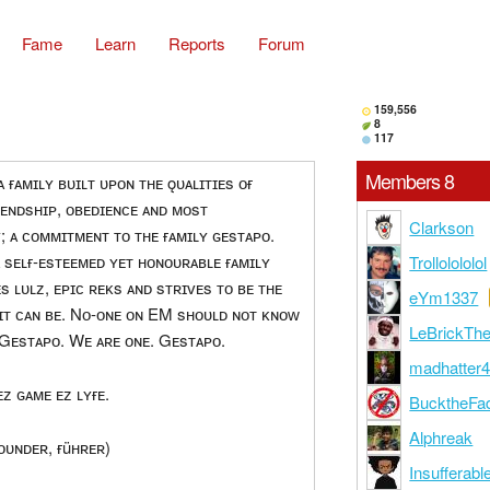
Fame
Learn
Reports
Forum
159,556
8
117
Members 8
 ғᴀᴍɪʟʏ ʙᴜɪʟᴛ ᴜᴘᴏɴ ᴛʜᴇ ǫᴜᴀʟɪᴛɪᴇs ᴏғ
ʀɪᴇɴᴅsʜɪᴘ, ᴏʙᴇᴅɪᴇɴᴄᴇ ᴀɴᴅ ᴍᴏsᴛ
Clarkson
; ᴀ ᴄᴏᴍᴍɪᴛᴍᴇɴᴛ ᴛᴏ ᴛʜᴇ ғᴀᴍɪʟʏ ɢᴇsᴛᴀᴘᴏ.
ᴀ sᴇʟғ-ᴇsᴛᴇᴇᴍᴇᴅ ʏᴇᴛ ʜᴏɴᴏᴜʀᴀʙʟᴇ ғᴀᴍɪʟʏ
Trollolololol
s ʟᴜʟᴢ, ᴇᴘɪᴄ ʀᴇᴋs ᴀɴᴅ sᴛʀɪᴠᴇs ᴛᴏ ʙᴇ ᴛʜᴇ
eYm1337
 ɪᴛ ᴄᴀɴ ʙᴇ. Nᴏ-ᴏɴᴇ ᴏɴ EM sʜᴏᴜʟᴅ ɴᴏᴛ ᴋɴᴏᴡ
LeBrickTh
 Gᴇsᴛᴀᴘᴏ. Wᴇ ᴀʀᴇ ᴏɴᴇ. Gᴇsᴛᴀᴘᴏ.
madhatter
ᴇᴢ ɢᴀᴍᴇ ᴇᴢ ʟʏғᴇ.
BucktheFa
Alphreak
ᴏᴜɴᴅᴇʀ, ғüʜʀᴇʀ)
Insufferabl