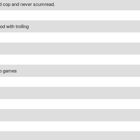
ed cop and never scumread.
 with trolling
po games