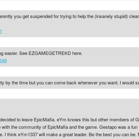
ently you get suspended for trying to help the (insanely stupid) clear
1
ting easier. See EZGAMEGETREKD here.
248
tty by the time but you can come back whenever you want. I would say 
decided to leave EpicMafia. eYm knows this but other members of G
ve with the community of EpicMafia and the game. Gestapo was a fun i
e. I think eYm1337 will make a great leader. Be the best you can be.