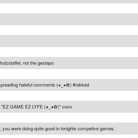
utzstaffel, not the gestapo
r spreading hateful comments (◕‿◕✿) #rekked
rs "EZ GAME EZ LYFE (◕‿◕✿)" coco
, you were doing quite good in tonights competive games.