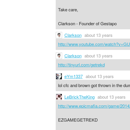
Take care,
Clarkson - Founder of Gestapo
Clarkson
about 13 years
http://www.youtube.com/watch?v=GU
Clarkson
about 13 years
http://tinyurl.com/getrekd
eYm1337
about 13 years
lol cfc and brown got thrown in the du
LeBrickTheKing
about 13 years
http://www.epicmafia.com/game/2014
EZGAMEGETREKD