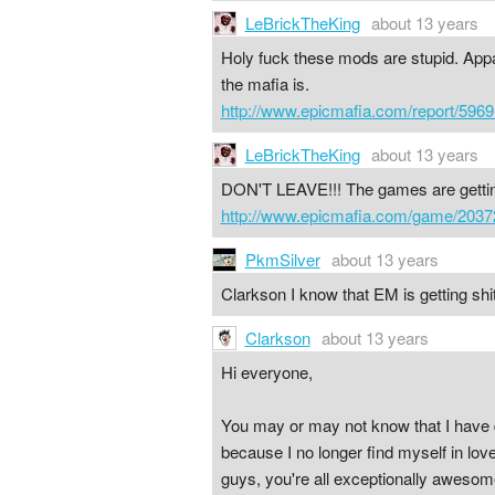
LeBrickTheKing
about 13 years
Holy fuck these mods are stupid. Appar
the mafia is.
http://www.epicmafia.com/report/5969
LeBrickTheKing
about 13 years
DON'T LEAVE!!! The games are get
http://www.epicmafia.com/game/2037
PkmSilver
about 13 years
Clarkson I know that EM is getting shi
Clarkson
about 13 years
Hi everyone,
You may or may not know that I have 
because I no longer find myself in lo
guys, you're all exceptionally awesom