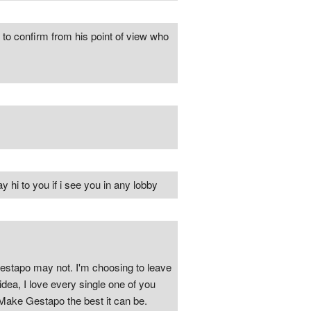
 to confirm from his point of view who
hi to you if i see you in any lobby
estapo may not. I'm choosing to leave
dea, I love every single one of you
 Make Gestapo the best it can be.