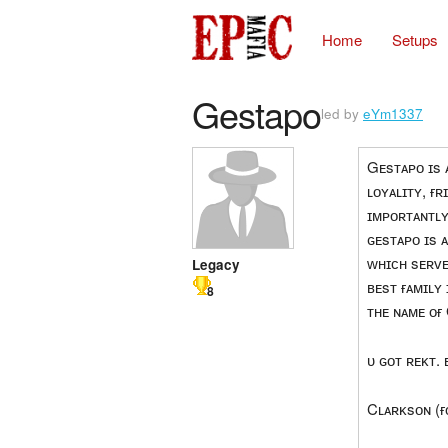
Home
Setups
Gestapo
led by
eYm1337
Gᴇsᴛᴀᴘᴏ ɪs ᴀ
ʟᴏʏᴀʟɪᴛʏ, ғ
ɪᴍᴘᴏʀᴛᴀɴᴛʟʏ
ɢᴇsᴛᴀᴘᴏ ɪs 
ᴡʜɪᴄʜ sᴇʀᴠᴇ
Legacy
ʙᴇsᴛ ғᴀᴍɪʟʏ
8
ᴛʜᴇ ɴᴀᴍᴇ ᴏғ
ᴜ ɢᴏᴛ ʀᴇᴋᴛ. 
Cʟᴀʀᴋsᴏɴ (ғ