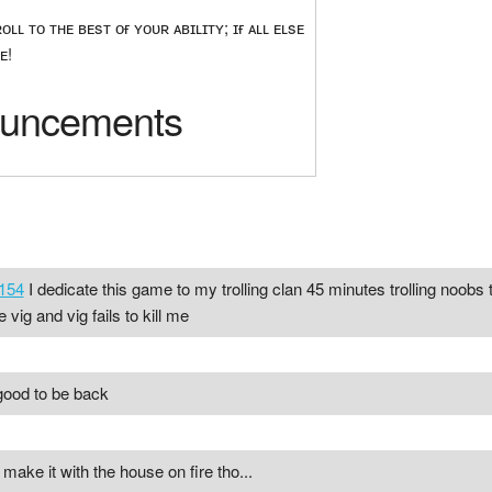
ʟʟ ᴛᴏ ᴛʜᴇ ʙᴇsᴛ ᴏғ ʏᴏᴜʀ ᴀʙɪʟɪᴛʏ; ɪғ ᴀʟʟ ᴇʟsᴇ
ᴇ!
uncements
154
I dedicate this game to my trolling clan 45 minutes trolling noobs th
vig and vig fails to kill me
 good to be back
make it with the house on fire tho...