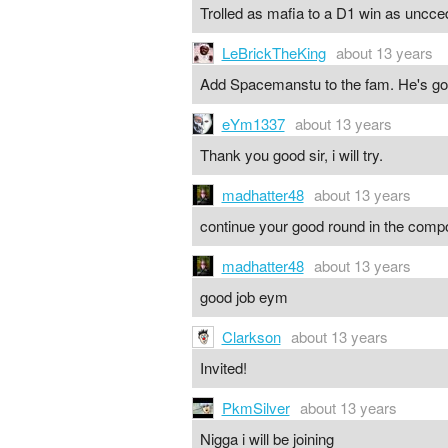
Trolled as mafia to a D1 win as uncc
LeBrickTheKing
about 13 years
Add Spacemanstu to the fam. He's good
eYm1337
about 13 years
Thank you good sir, i will try.
madhatter48
about 13 years
continue your good round in the com
madhatter48
about 13 years
good job eym
Clarkson
about 13 years
Invited!
PkmSilver
about 13 years
Nigga i will be joining