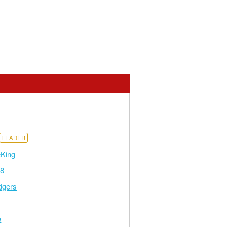
LEADER
eKing
48
dgers
e