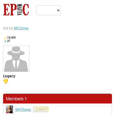
led by
MrCloner
14,363
37
Legacy
Members 1
MrCloner
LEADER