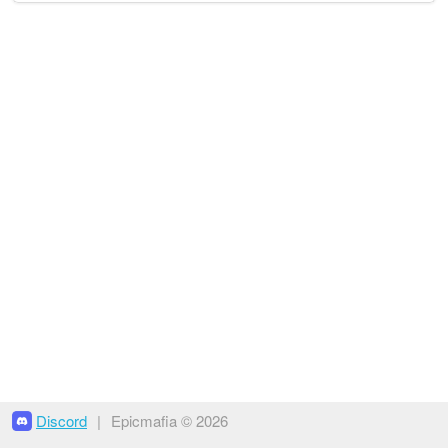
Discord
|
Epicmafia © 2026