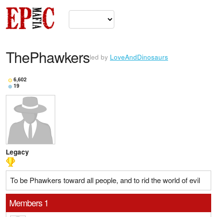
ThePhawkers
led by
LoveAndDinosaurs
6,602
19
Legacy
To be Phawkers toward all people, and to rid the world of evil
Members 1