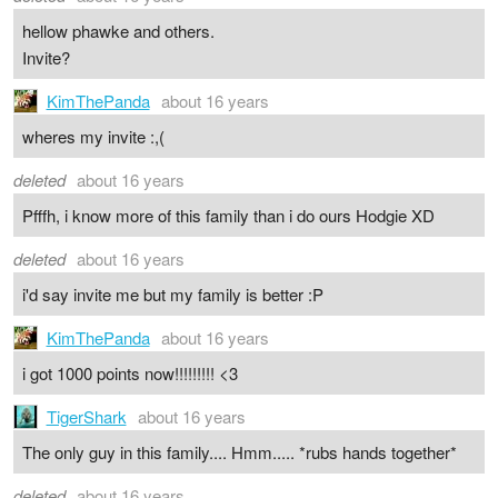
hellow phawke and others.
Invite?
KimThePanda
about 16 years
wheres my invite :,(
deleted
about 16 years
Pfffh, i know more of this family than i do ours Hodgie XD
deleted
about 16 years
i'd say invite me but my family is better :P
KimThePanda
about 16 years
i got 1000 points now!!!!!!!!! <3
TigerShark
about 16 years
The only guy in this family.... Hmm..... *rubs hands together*
deleted
about 16 years