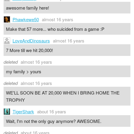
awesome family here!
Phawkewe50
almost 16 years
Make that 57 more... who suicided from a game :P
LoveAndDinosaurs
almost 16 years
7 More till we hit 20,000!
deleted
almost 16 years
my family > yours
deleted
almost 16 years
WE'LL SOON BE AT 20,000 WHEN I BRING HOME THE
TROPHY
TigerShark
about 16 years
Wait, I'm not the only guy anymore? AWESOME.
deleted
about 16 years