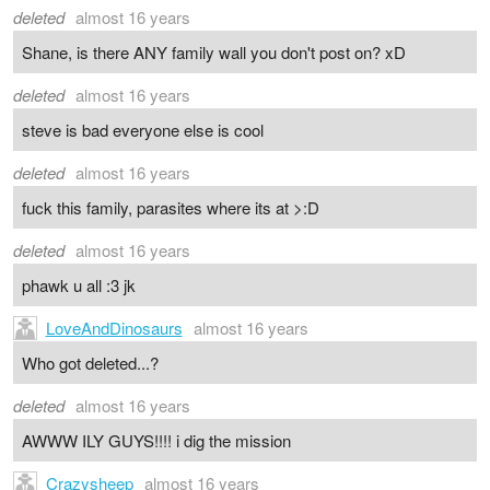
deleted
almost 16 years
Shane, is there ANY family wall you don't post on? xD
deleted
almost 16 years
steve is bad everyone else is cool
deleted
almost 16 years
fuck this family, parasites where its at >:D
deleted
almost 16 years
phawk u all :3 jk
LoveAndDinosaurs
almost 16 years
Who got deleted...?
deleted
almost 16 years
AWWW ILY GUYS!!!! i dig the mission
Crazysheep
almost 16 years