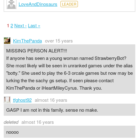
LoveAndDinosaurs
LEADER
1
2
Next ›
Last »
KimThePanda
over 15 years
MISSING PERSON ALERT!!!
If anyone has seen a young woman named StrawberryBot?
She most likely will be seen in unranked games under the alias
"botty." She used to play the 6-3 orcale games but now may be
lurking the the sachy gs setup. If seen please contact
KimThePanda or iHeartMileyCyrus. Thank you.
tfghost92
almost 16 years
GASP I am not in this family. sense no make.
deleted
almost 16 years
noooo