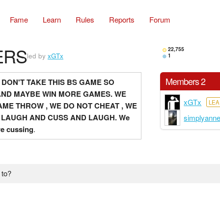
Fame
Learn
Rules
Reports
Forum
ERS
22,755
led by
xGTx
1
Members 2
 DON'T TAKE THIS BS GAME SO
AND MAYBE WIN MORE GAMES. WE
xGTx
LE
ME THROW , WE DO NOT CHEAT , WE
 LAUGH AND CUSS AND LAUGH.
We
simplyann
re cussing
.
 to?