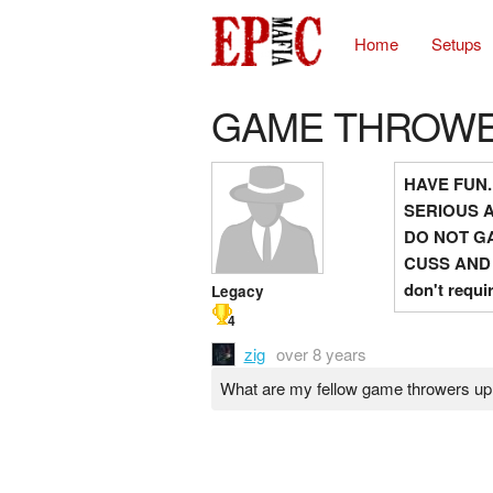
Home
Setups
GAME THROW
HAVE FUN.
SERIOUS 
DO NOT GA
CUSS AND
don't requi
Legacy
4
zig
over 8 years
What are my fellow game throwers up