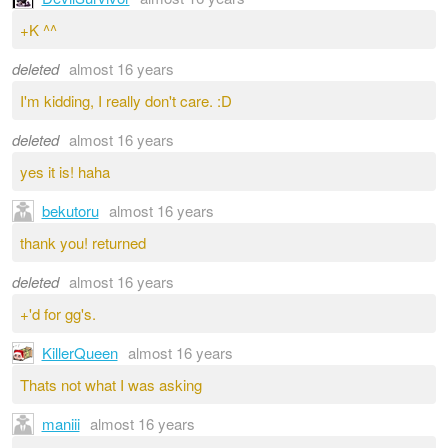
+K ^^
deleted
almost 16 years
I'm kidding, I really don't care. :D
deleted
almost 16 years
yes it is! haha
bekutoru
almost 16 years
thank you! returned
deleted
almost 16 years
+'d for gg's.
KillerQueen
almost 16 years
Thats not what I was asking
maniii
almost 16 years