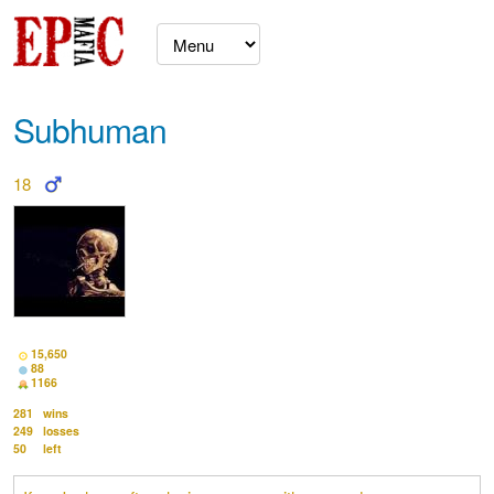
Subhuman
18
15,650
88
1166
281
wins
249
losses
50
left