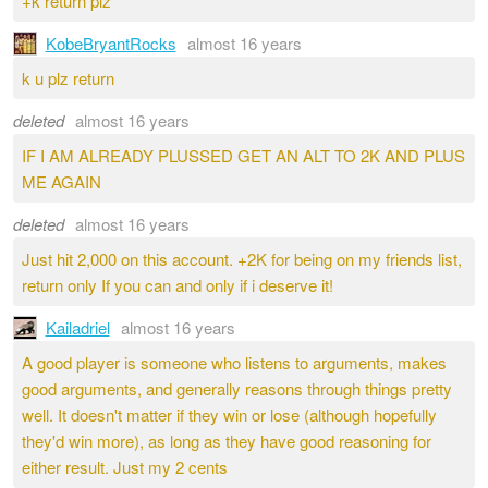
+k return plz
KobeBryantRocks
almost 16 years
k u plz return
deleted
almost 16 years
IF I AM ALREADY PLUSSED GET AN ALT TO 2K AND PLUS
ME AGAIN
deleted
almost 16 years
Just hit 2,000 on this account. +2K for being on my friends list,
return only If you can and only if i deserve it!
Kailadriel
almost 16 years
A good player is someone who listens to arguments, makes
good arguments, and generally reasons through things pretty
well. It doesn't matter if they win or lose (although hopefully
they'd win more), as long as they have good reasoning for
either result. Just my 2 cents