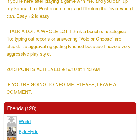
If you're here after playing a game with me, and you can, up
my karma, bro. Post a comment and i'll return the favor when I
can. Easy +2 is easy.
I TALK A LOT. A WHOLE LOT. I think a bunch of strategies
like typing out reports or answering "Vote or Choose" are
stupid. It's aggravating getting lynched because I have a very
aggressive play style.
2013 POINTS ACHIEVED 9/19/10 at 1:43 AM
IF YOU'RE GOING TO NEG ME, PLEASE, LEAVE A
COMMENT.
Friends (128)
World
KyleHyde