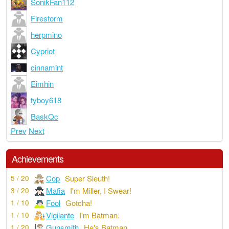
SonikFan112
Firestorm
herpmino
Cypriot
cinnamint
Eimhin
tyboy618
BaskQc
Prev
Next
Achievements
Cop
Super Sleuth!
5 / 20
Mafia
I'm Miller, I Swear!
3 / 20
Fool
Gotcha!
1 / 10
Vigilante
I'm Batman.
1 / 10
Gunsmith
He's Batman
1 / 20