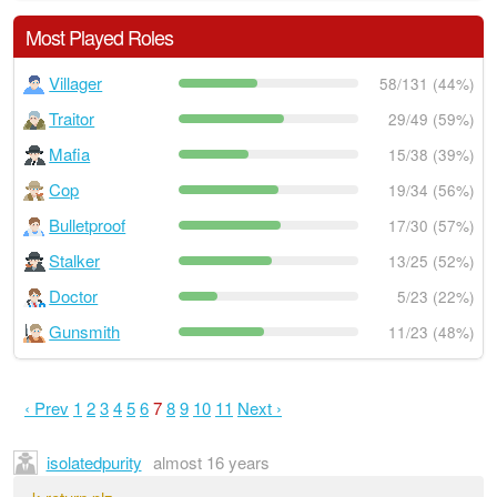
Most Played Roles
Villager
58/131 (44%)
Traitor
29/49 (59%)
Mafia
15/38 (39%)
Cop
19/34 (56%)
Bulletproof
17/30 (57%)
Stalker
13/25 (52%)
Doctor
5/23 (22%)
Gunsmith
11/23 (48%)
‹ Prev
1
2
3
4
5
6
7
8
9
10
11
Next ›
isolatedpurity
almost 16 years