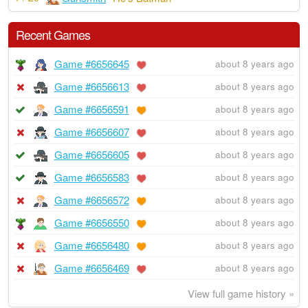
Recent Games
Game #6656645
about 8 years ago
Game #6656613
about 8 years ago
Game #6656591
about 8 years ago
Game #6656607
about 8 years ago
Game #6656605
about 8 years ago
Game #6656583
about 8 years ago
Game #6656572
about 8 years ago
Game #6656550
about 8 years ago
Game #6656480
about 8 years ago
Game #6656469
about 8 years ago
View full game history »