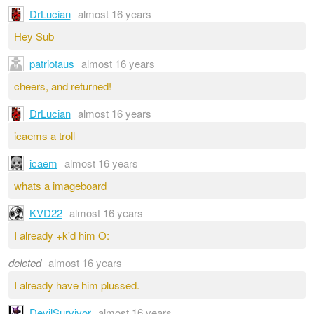
DrLucian
almost 16 years
Hey Sub
patriotaus
almost 16 years
cheers, and returned!
DrLucian
almost 16 years
icaems a troll
icaem
almost 16 years
whats a imageboard
KVD22
almost 16 years
I already +k'd him O:
deleted
almost 16 years
I already have him plussed.
DevilSurvivor
almost 16 years