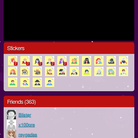
Stickers
2
2
2
2
2
Friends (363)
Blister
x100pre
reygadas