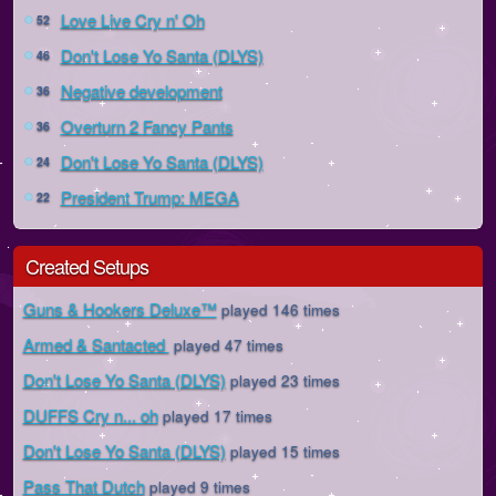
Love Live Cry n' Oh
52
Don't Lose Yo Santa (DLYS)
46
Negative development
36
Overturn 2 Fancy Pants
36
Don't Lose Yo Santa (DLYS)
24
President Trump: MEGA
22
Created Setups
Guns & Hookers Deluxe™
played 146 times
Armed & Santacted
played 47 times
Don't Lose Yo Santa (DLYS)
played 23 times
DUFFS Cry n... oh
played 17 times
Don't Lose Yo Santa (DLYS)
played 15 times
Pass That Dutch
played 9 times