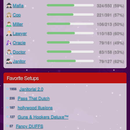
Mafia
324/550 (59%)
Cop
221/391 (57%)
Miller
106/213 (50%)
Lawyer
110/183 (60%)
Oracle
79/161 (49%)
Doctor
83/158 (53%)
Janitor
79/127 (62%)
Favorite Setups
Janitorial 2.0
1956
Pass That Dutch
235
hollywood illusions
187
Guns & Hookers Deluxe™
127
Fancy DUFFS
57