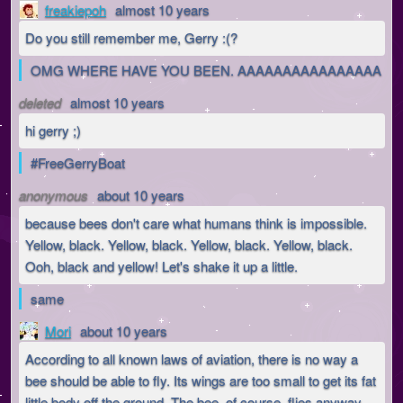
freakiepoh
almost 10 years
Do you still remember me, Gerry :(?
OMG WHERE HAVE YOU BEEN. AAAAAAAAAAAAAAAA
deleted
almost 10 years
hi gerry ;)
#FreeGerryBoat
anonymous
about 10 years
because bees don't care what humans think is impossible.
Yellow, black. Yellow, black. Yellow, black. Yellow, black.
Ooh, black and yellow! Let's shake it up a little.
same
Mori
about 10 years
According to all known laws of aviation, there is no way a
bee should be able to fly. Its wings are too small to get its fat
little body off the ground. The bee, of course, flies anyway