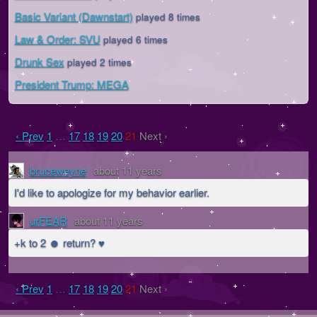
Basic Variant (Dawnstart)
played 8 times
Law & Order: SVU
played 6 times
Drunk Sex
played 2 times
President Trump: MEGA
‹ Prev
1
…
17
18
19
20
21
Next ›
bruceweyne
about 11 years
I'd like to apologize for my behavior earlier.
urFEAR
about 11 years
+k to 2 ☻ return? ♥
‹ Prev
1
…
17
18
19
20
21
Next ›