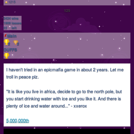
1215
125
2424
wins
1909
losses
22
left
Main
2
2
DUFFS
I haven't tried in an epicmafia game in about 2 years. Let me
troll in peace plz.
"It is like you live in africa, decide to go to the north pole, but
you start drinking water with ice and you like it. And there is
plenty of ice and water around..." - xxerox
5,000,000th