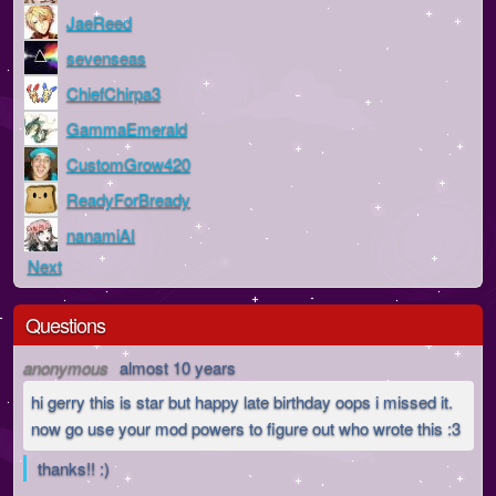
JaeReed
sevenseas
ChiefChirpa3
GammaEmerald
CustomGrow420
ReadyForBready
nanamiAI
Next
Questions
anonymous
almost 10 years
hi gerry this is star but happy late birthday oops i missed it.
now go use your mod powers to figure out who wrote this :3
thanks!! :)