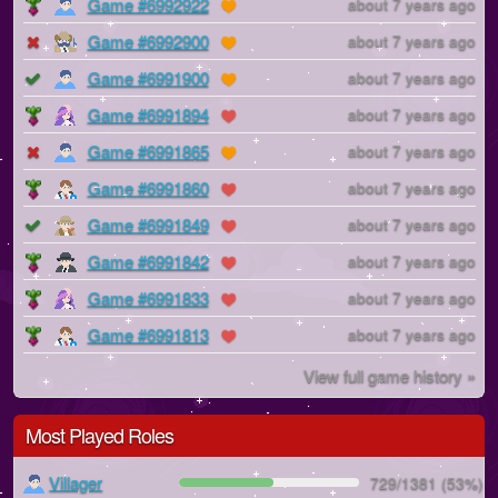
Game #6992922
about 7 years ago
Game #6992900
about 7 years ago
Game #6991900
about 7 years ago
Game #6991894
about 7 years ago
Game #6991865
about 7 years ago
Game #6991860
about 7 years ago
Game #6991849
about 7 years ago
Game #6991842
about 7 years ago
Game #6991833
about 7 years ago
Game #6991813
about 7 years ago
View full game history »
Most Played Roles
Villager
729/1381 (53%)