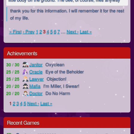
thank you for this information. I will remember it for the rest
of my life.
« First
‹ Prev
1
2
3
4
5
6
7
…
Next ›
Last »
Achievements
Janitor
Oxyclean
30 / 30
Oracle
Eye of the Beholder
25 / 25
Lawyer
Objection!
25 / 25
Mafia
I'm Miller, I Swear!
20 / 20
Doctor
Do No Harm
20 / 20
1
2
3
4
5
Next ›
Last »
Recent Games