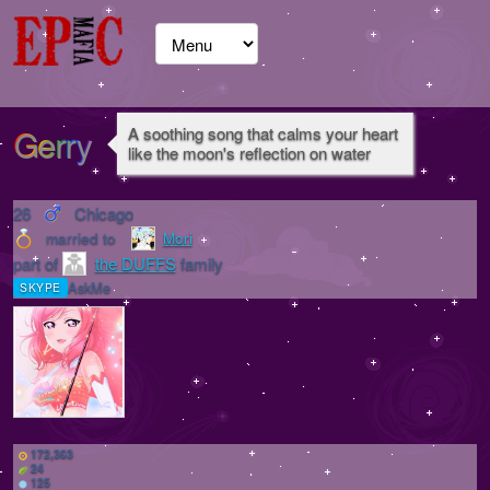
Gerry
A soothing song that calms your heart
like the moon's reflection on water
26
Chicago
married to
Mori
part of
the DUFFS
family
AskMe
SKYPE
172,363
24
125