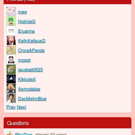
meg
HolmieG
Eruanna
KellyKelisusD
OnceAPanda
mooot
jacobalt0523
KikkoteX
Asmodaios
DocMeImBlue
Prev
Next
Questions
PikoTaro
almost 10 years