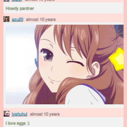
Howdy pardner
azu20
almost 10 years
jyshuhui
almost 10 years
I love eggs :)