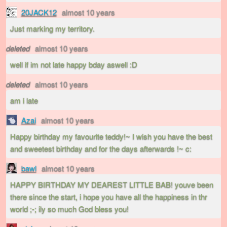
20JACK12
almost 10 years
Just marking my territory.
deleted
almost 10 years
well if im not late happy bday aswell :D
deleted
almost 10 years
am i late
Azai
almost 10 years
Happy birthday my favourite teddy!~ I wish you have the best
and sweetest birthday and for the days afterwards !~ c:
bawl
almost 10 years
HAPPY BIRTHDAY MY DEAREST LITTLE BAB! youve been
there since the start, i hope you have all the happiness in thr
world ;-; ily so much God bless you!