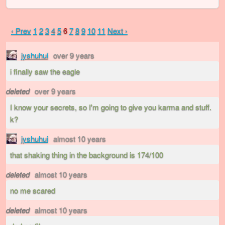
‹ Prev
1
2
3
4
5
6
7
8
9
10
11
Next ›
jyshuhui
over 9 years
i finally saw the eagle
deleted
over 9 years
I know your secrets, so I'm going to give you karma and stuff.
k?
jyshuhui
almost 10 years
that shaking thing in the background is 174/100
deleted
almost 10 years
no me scared
deleted
almost 10 years