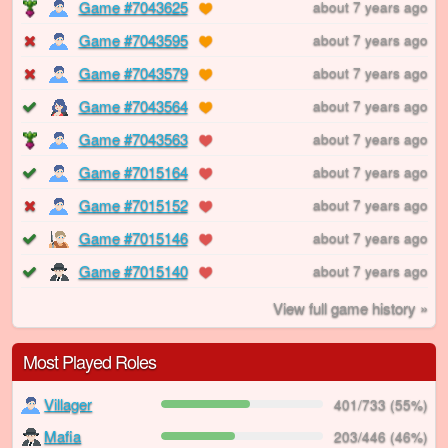
Game #7043625
about 7 years ago
Game #7043595
about 7 years ago
Game #7043579
about 7 years ago
Game #7043564
about 7 years ago
Game #7043563
about 7 years ago
Game #7015164
about 7 years ago
Game #7015152
about 7 years ago
Game #7015146
about 7 years ago
Game #7015140
about 7 years ago
View full game history »
Most Played Roles
Villager
401/733 (55%)
Mafia
203/446 (46%)