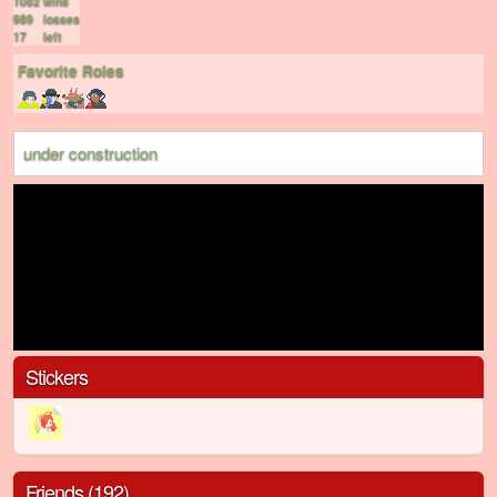
1082
wins
989
losses
17
left
Favorite Roles
under construction
Stickers
Friends (192)