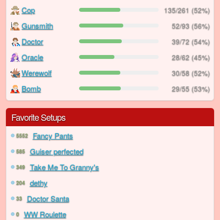
Cop
135/261 (52%)
Gunsmith
52/93 (56%)
Doctor
39/72 (54%)
Oracle
28/62 (45%)
Werewolf
30/58 (52%)
Bomb
29/55 (53%)
Favorite Setups
Fancy Pants
5552
Guiser perfected
585
Take Me To Granny's
349
dethy
204
Doctor Santa
33
WW Roulette
0