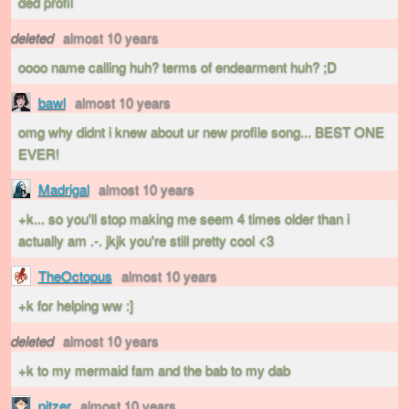
ded profil
deleted
almost 10 years
oooo name calling huh? terms of endearment huh? ;D
bawl
almost 10 years
omg why didnt i knew about ur new profile song... BEST ONE
EVER!
Madrigal
almost 10 years
+k... so you'll stop making me seem 4 times older than i
actually am .-. jkjk you're still pretty cool <3
TheOctopus
almost 10 years
+k for helping ww :]
deleted
almost 10 years
+k to my mermaid fam and the bab to my dab
pitzer
almost 10 years