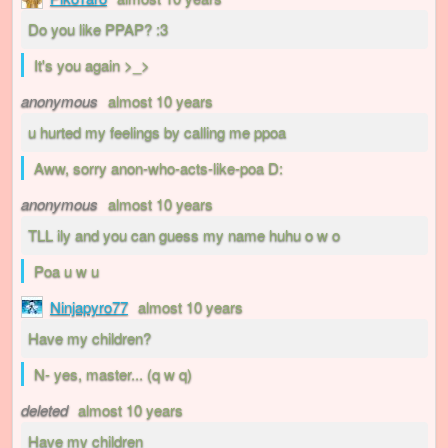
Do you like PPAP? :3
It's you again >_>
anonymous
almost 10 years
u hurted my feelings by calling me ppoa
Aww, sorry anon-who-acts-like-poa D:
anonymous
almost 10 years
TLL ily and you can guess my name huhu o w o
Poa u w u
Ninjapyro77
almost 10 years
Have my children?
N- yes, master... (q w q)
deleted
almost 10 years
Have my children