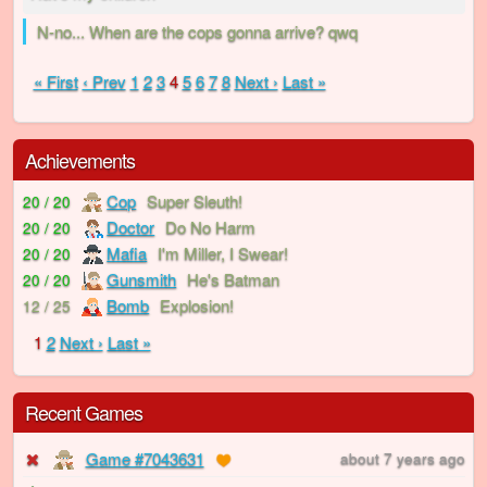
N-no... When are the cops gonna arrive? qwq
« First
‹ Prev
1
2
3
4
5
6
7
8
Next ›
Last »
Achievements
Cop
Super Sleuth!
20 / 20
Doctor
Do No Harm
20 / 20
Mafia
I'm Miller, I Swear!
20 / 20
Gunsmith
He's Batman
20 / 20
Bomb
Explosion!
12 / 25
1
2
Next ›
Last »
Recent Games
Game #7043631
about 7 years ago