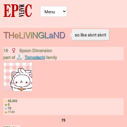
THeLiViNGLaND
so like skrrt skrrt
19
Spoon Dimension
part of
Tomodachi
family
65,363
5
75
1144
75